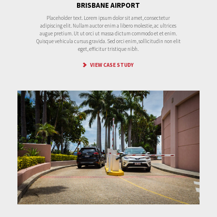
BRISBANE AIRPORT
Placeholder text. Lorem ipsum dolor sit amet, consectetur
adipiscing elit. Nullam auctor enim a libero molestie, ac ultrices
augue pretium. Ut ut orci ut massa dictum commodo et et enim.
Quisque vehicula cursus gravida. Sed orci enim, sollicitudin non elit
eget, efficitur tristique nibh.
VIEW CASE STUDY