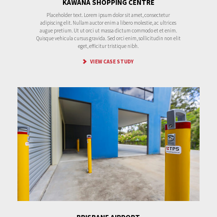
KAWANA SHOPPING CENTRE
Placeholder text. Lorem ipsum dolor sit amet, consectetur
adipiscing elit. Nullam auctor enim a libero molestie, ac ultrices
augue pretium. Ut ut orci ut massa dictum commodo et et enim.
Quisque vehicula cursus gravida. Sed orci enim, sollicitudin non elit
eget, efficitur tristique nibh.
VIEW CASE STUDY