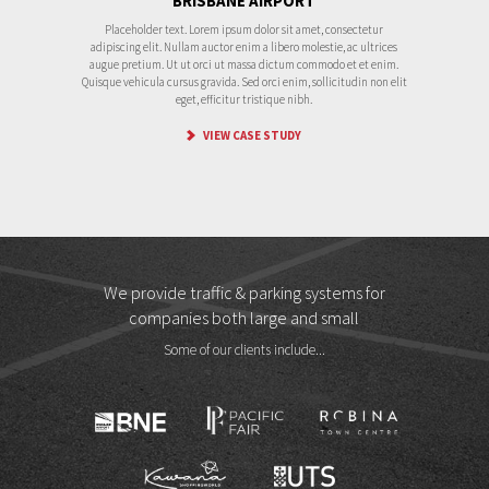
BRISBANE AIRPORT
Placeholder text. Lorem ipsum dolor sit amet, consectetur
adipiscing elit. Nullam auctor enim a libero molestie, ac ultrices
augue pretium. Ut ut orci ut massa dictum commodo et et enim.
Quisque vehicula cursus gravida. Sed orci enim, sollicitudin non elit
eget, efficitur tristique nibh.
VIEW CASE STUDY
We provide traffic & parking systems for
companies both large and small
Some of our clients include...