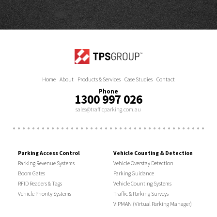
Home
About
Products & Services
Case Studies
Contact
Phone
1300 997 026
sales@trafficparking.com.au
Parking Access Control
Vehicle Counting & Detection
Parking Revenue Systems
Vehicle Overstay Detection
Boom Gates
Parking Guidance
RFID Readers & Tags
Vehicle Counting Systems
Vehicle Priority Systems
Traffic & Parking Surveys
VIPMAN (Virtual Parking Manager)