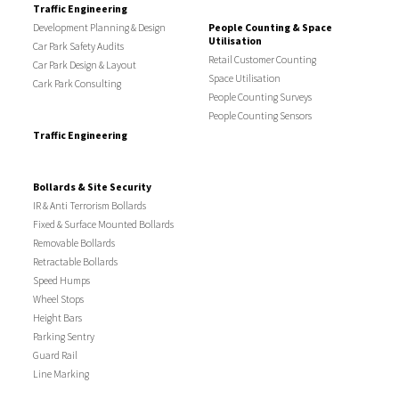
Traffic Engineering
Development Planning & Design
People Counting & Space
Utilisation
Car Park Safety Audits
Retail Customer Counting
Car Park Design & Layout
Space Utilisation
Cark Park Consulting
People Counting Surveys
People Counting Sensors
Traffic Engineering
Bollards & Site Security
IR & Anti Terrorism Bollards
Fixed & Surface Mounted Bollards
Removable Bollards
Retractable Bollards
Speed Humps
Wheel Stops
Height Bars
Parking Sentry
Guard Rail
Line Marking