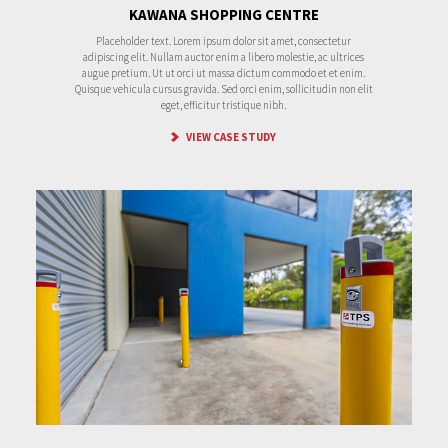
KAWANA SHOPPING CENTRE
Placeholder text. Lorem ipsum dolor sit amet, consectetur
adipiscing elit. Nullam auctor enim a libero molestie, ac ultrices
augue pretium. Ut ut orci ut massa dictum commodo et et enim.
Quisque vehicula cursus gravida. Sed orci enim, sollicitudin non elit
eget, efficitur tristique nibh.
VIEW CASE STUDY