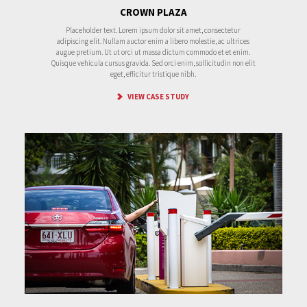
CROWN PLAZA
Placeholder text. Lorem ipsum dolor sit amet, consectetur
adipiscing elit. Nullam auctor enim a libero molestie, ac ultrices
augue pretium. Ut ut orci ut massa dictum commodo et et enim.
Quisque vehicula cursus gravida. Sed orci enim, sollicitudin non elit
eget, efficitur tristique nibh.
VIEW CASE STUDY