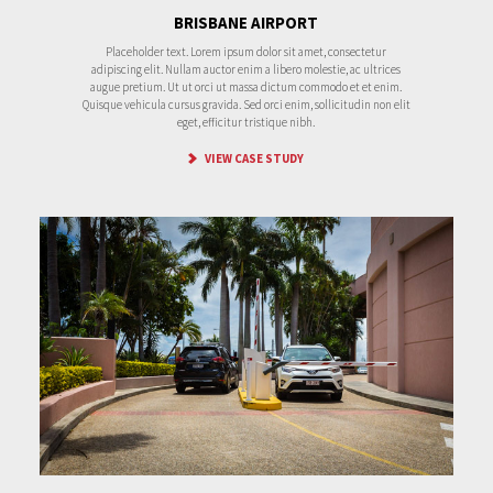
BRISBANE AIRPORT
Placeholder text. Lorem ipsum dolor sit amet, consectetur
adipiscing elit. Nullam auctor enim a libero molestie, ac ultrices
augue pretium. Ut ut orci ut massa dictum commodo et et enim.
Quisque vehicula cursus gravida. Sed orci enim, sollicitudin non elit
eget, efficitur tristique nibh.
VIEW CASE STUDY