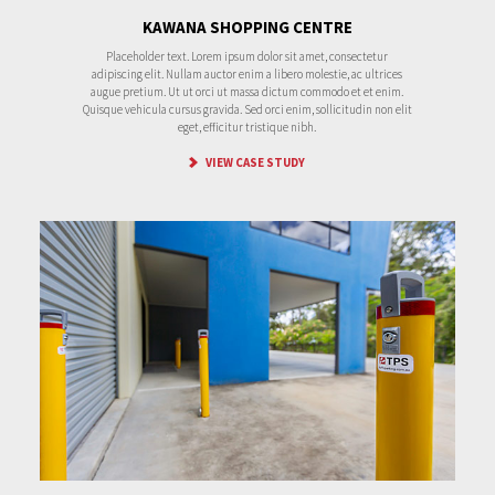
KAWANA SHOPPING CENTRE
Placeholder text. Lorem ipsum dolor sit amet, consectetur
adipiscing elit. Nullam auctor enim a libero molestie, ac ultrices
augue pretium. Ut ut orci ut massa dictum commodo et et enim.
Quisque vehicula cursus gravida. Sed orci enim, sollicitudin non elit
eget, efficitur tristique nibh.
VIEW CASE STUDY