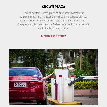
CROWN PLAZA
Placeholder text. Lorem ipsum dolor sit amet, consectetur
adipiscing elit. Nullam auctor enim a libero molestie, ac ultrices
augue pretium. Ut ut orci ut massa dictum commodo et et enim.
Quisque vehicula cursus gravida. Sed orci enim, sollicitudin non elit
eget, efficitur tristique nibh.
VIEW CASE STUDY