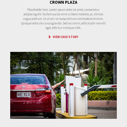
CROWN PLAZA
Placeholder text. Lorem ipsum dolor sit amet, consectetur
adipiscing elit. Nullam auctor enim a libero molestie, ac ultrices
augue pretium. Ut ut orci ut massa dictum commodo et et enim.
Quisque vehicula cursus gravida. Sed orci enim, sollicitudin non elit
eget, efficitur tristique nibh.
VIEW CASE STUDY