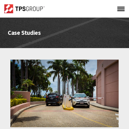
Case Studies