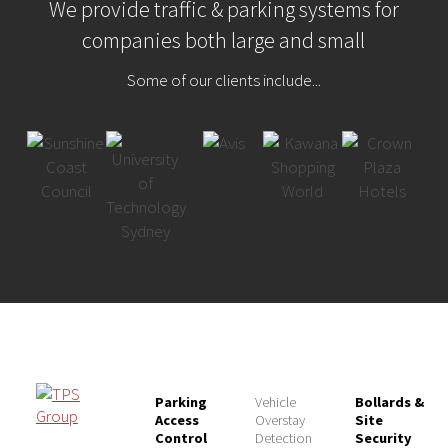
We provide traffic & parking systems for
companies both large and small
Some of our clients include...
Parking
Vehicle
Bollards &
Access
Overstay
Site
Control
Detection
Security