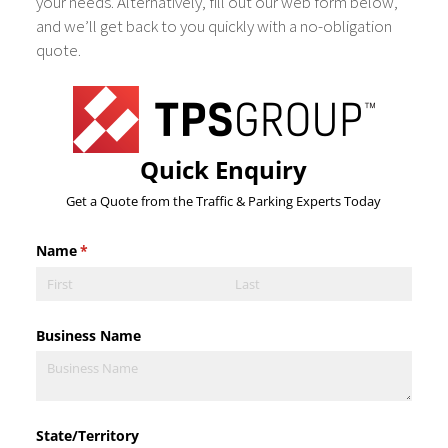
your needs. Alternatively, fill out our web form below,
and we’ll get back to you quickly with a no-obligation
quote.
Quick Enquiry
Get a Quote from the Traffic & Parking Experts Today
Name
(required)
*
Business Name
State/​Territory