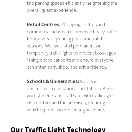
find parking spaces efficiently, heightening the
overall guest experience.
Retail Centres:
Shopping centres and
commercial hubs can experience heavy traffic
flow, especially during peak times and
seasons. We can install permanent or
temporary traffic lights to prevent blockages
in single-lane car parks and ensure everyone
can enter, park, shop, and exit efficiently.
Schools & Universities:
Safety is
paramount in educational institutions. Keep
your students and staff safe with traffic lights
installed around the premises, reducing
vehicle speed and preventing accidents.
Our Traffic Light Technology