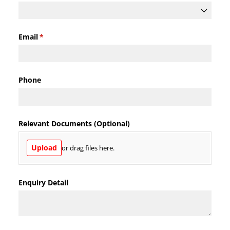
Email
(required)
*
Phone
Relevant Documents (Optional)
Upload
or drag files here.
Enquiry Detail