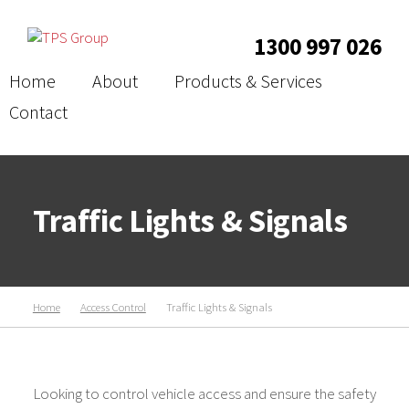
1300 997 026
Home
About
Products & Services
Contact
Traffic Lights & Signals
Home
Access Control
Traffic Lights & Signals
Looking to control vehicle access and ensure the safety