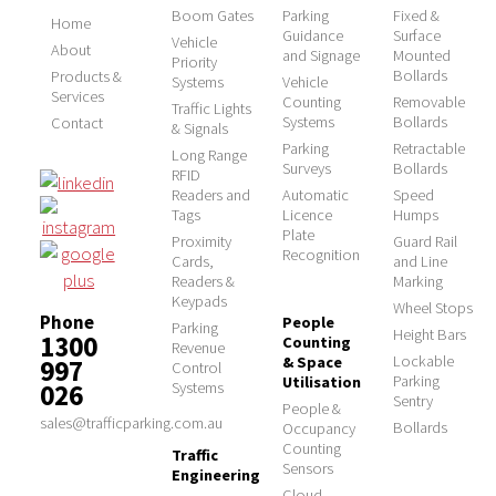
Boom Gates
Parking
Fixed &
Home
Guidance
Surface
Vehicle
About
and Signage
Mounted
Priority
Bollards
Products &
Systems
Vehicle
Services
Counting
Removable
Traffic Lights
Systems
Bollards
Contact
& Signals
Parking
Retractable
Long Range
Surveys
Bollards
RFID
Readers and
Automatic
Speed
Tags
Licence
Humps
Plate
Proximity
Guard Rail
Recognition
Cards,
and Line
Readers &
Marking
Keypads
Wheel Stops
Phone
People
Parking
Height Bars
1300
Counting
Revenue
Lockable
& Space
997
Control
Parking
Utilisation
026
Systems
Sentry
People &
sales@trafficparking.com.au
Bollards
Occupancy
Counting
Traffic
Sensors
Engineering
Cloud