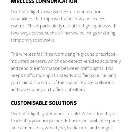
WIRELESS COMMUNICATION
Our traffic lights have wireless communication
capabilities that improve traffic flow and access
control. This is particularly useful for tight spaces with
two-way access, such as in narrow buildings or during
temporary roadworks.
The wireless facilities work using in-ground or surface-
mounted sensors, which can detect vehicles accurately
and send the information between traffic lights. This
keeps traffic moving at a steady and fair pace, helping
you maintain control of the space, reduce collisions,
and save money on traffic controllers.
CUSTOMISABLE SOLUTIONS
Our traffic light systems are flexible. We work with you
to identify your unique needs based on available space,
lane dimensions, work type, traffic rate, and budget,