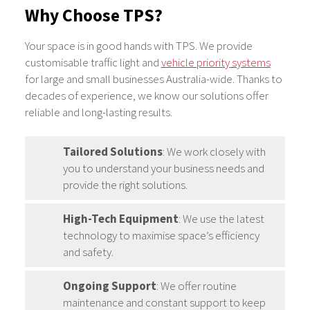
Why Choose TPS?
Your space is in good hands with TPS. We provide
customisable traffic light and
vehicle priority systems
for large and small businesses Australia-wide. Thanks to
decades of experience, we know our solutions offer
reliable and long-lasting results.
Tailored Solutions
: We work closely with
you to understand your business needs and
provide the right solutions.
High-Tech Equipment
: We use the latest
technology to maximise space’s efficiency
and safety.
Ongoing Support
: We offer routine
maintenance and constant support to keep