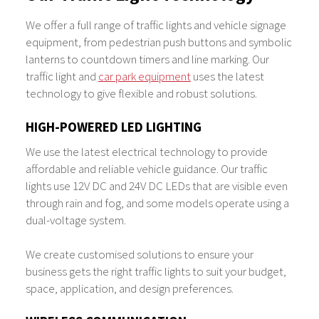
We offer a full range of traffic lights and vehicle signage
equipment, from pedestrian push buttons and symbolic
lanterns to countdown timers and line marking. Our
traffic light and
car park equipment
uses the latest
technology to give flexible and robust solutions.
HIGH-POWERED LED LIGHTING
We use the latest electrical technology to provide
affordable and reliable vehicle guidance. Our traffic
lights use 12V DC and 24V DC LEDs that are visible even
through rain and fog, and some models operate using a
dual-voltage system.
We create customised solutions to ensure your
business gets the right traffic lights to suit your budget,
space, application, and design preferences.