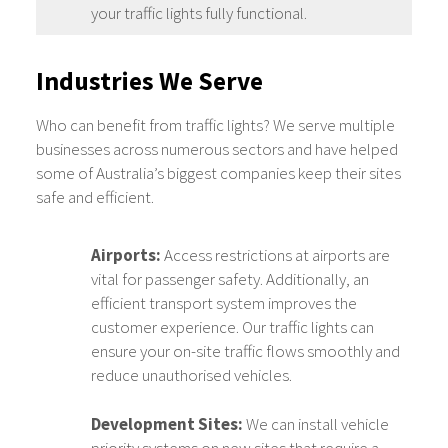
your traffic lights fully functional.
Industries We Serve
Who can benefit from traffic lights? We serve multiple
businesses across numerous sectors and have helped
some of Australia’s biggest companies keep their sites
safe and efficient.
Airports:
Access restrictions at airports are
vital for passenger safety. Additionally, an
efficient transport system improves the
customer experience. Our traffic lights can
ensure your on-site traffic flows smoothly and
reduce unauthorised vehicles.
Development Sites:
We can install vehicle
priority systems on new sites that require a