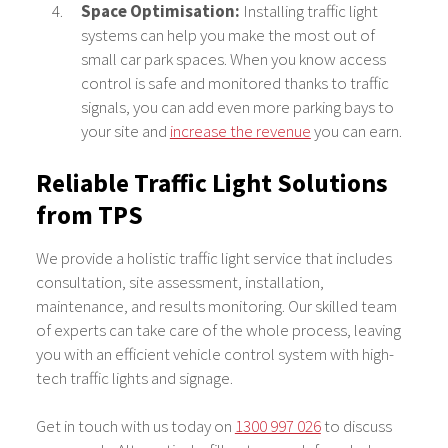
Space Optimisation:
Installing traffic light
systems can help you make the most out of
small car park spaces. When you know access
control is safe and monitored thanks to traffic
signals, you can add even more parking bays to
your site and
increase the revenue
you can earn.
Reliable Traffic Light Solutions
from TPS
We provide a holistic traffic light service that includes
consultation, site assessment, installation,
maintenance, and results monitoring. Our skilled team
of experts can take care of the whole process, leaving
you with an efficient vehicle control system with high-
tech traffic lights and signage.
Get in touch with us today on
1300 997 026
to discuss