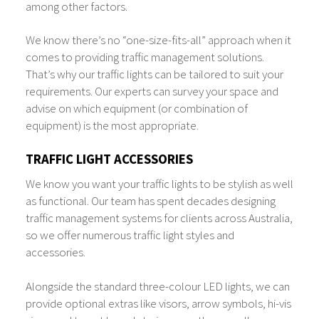
among other factors.
We know there’s no “one-size-fits-all” approach when it
comes to providing traffic management solutions.
That’s why our traffic lights can be tailored to suit your
requirements. Our experts can survey your space and
advise on which equipment (or combination of
equipment) is the most appropriate.
TRAFFIC LIGHT ACCESSORIES
We know you want your traffic lights to be stylish as well
as functional. Our team has spent decades designing
traffic management systems for clients across Australia,
so we offer numerous traffic light styles and
accessories.
Alongside the standard three-colour LED lights, we can
provide optional extras like visors, arrow symbols, hi-vis