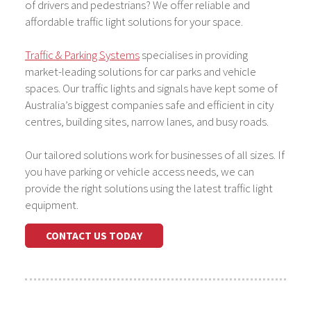
of drivers and pedestrians? We offer reliable and
affordable traffic light solutions for your space.
Traffic & Parking Systems
specialises in providing
market-leading solutions for car parks and vehicle
spaces. Our traffic lights and signals have kept some of
Australia’s biggest companies safe and efficient in city
centres, building sites, narrow lanes, and busy roads.
Our tailored solutions work for businesses of all sizes. If
you have parking or vehicle access needs, we can
provide the right solutions using the latest traffic light
equipment.
CONTACT US TODAY