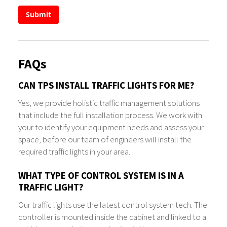
Submit
FAQs
CAN TPS INSTALL TRAFFIC LIGHTS FOR ME?
Yes, we provide holistic traffic management solutions
that include the full installation process. We work with
your to identify your equipment needs and assess your
space, before our team of engineers will install the
required traffic lights in your area.
WHAT TYPE OF CONTROL SYSTEM IS IN A
TRAFFIC LIGHT?
Our traffic lights use the latest control system tech. The
controller is mounted inside the cabinet and linked to a