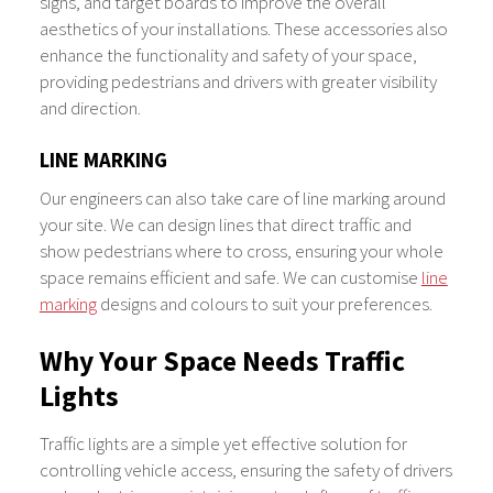
signs, and target boards to improve the overall
aesthetics of your installations. These accessories also
enhance the functionality and safety of your space,
providing pedestrians and drivers with greater visibility
and direction.
LINE MARKING
Our engineers can also take care of line marking around
your site. We can design lines that direct traffic and
show pedestrians where to cross, ensuring your whole
space remains efficient and safe. We can customise
line
marking
designs and colours to suit your preferences.
Why Your Space Needs Traffic
Lights
Traffic lights are a simple yet effective solution for
controlling vehicle access, ensuring the safety of drivers