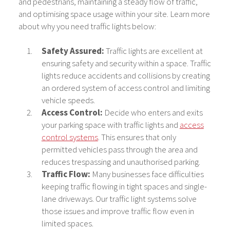
and pedestrians, maintaining a steady flow of traffic,
and optimising space usage within your site. Learn more
about why you need traffic lights below:
Safety Assured:
Traffic lights are excellent at
ensuring safety and security within a space. Traffic
lights reduce accidents and collisions by creating
an ordered system of access control and limiting
vehicle speeds.
Access Control:
Decide who enters and exits
your parking space with traffic lights and
access
control systems
. This ensures that only
permitted vehicles pass through the area and
reduces trespassing and unauthorised parking.
Traffic Flow:
Many businesses face difficulties
keeping traffic flowing in tight spaces and single-
lane driveways. Our traffic light systems solve
those issues and improve traffic flow even in
limited spaces.