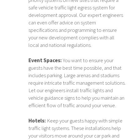
safe vehicle traffic light egress system for
development approval. Our expert engineers
can even offer advice on system
specifications and programming to ensure
your new development complies with all
local and national regulations.
Event Spaces:
You want to ensure your
guests have the best time possible, and that
includes parking. Large arenas and stadiums
require intricate traffic management solutions.
Let our engineers install traffic lights and
vehicle guidance signs to help you maintain an
efficient flow of traffic around your venue.
Hotels:
Keep your guests happy with simple
traffic light systems. These installations help
your visitors move around your car park and