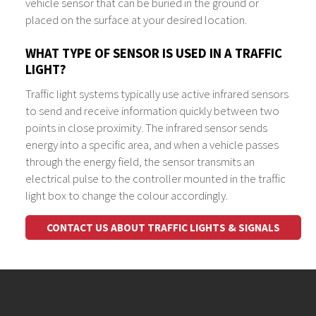
vehicle sensor that can be buried in the ground or
placed on the surface at your desired location.
WHAT TYPE OF SENSOR IS USED IN A TRAFFIC
LIGHT?
Traffic light systems typically use active infrared sensors
to send and receive information quickly between two
points in close proximity. The infrared sensor sends
energy into a specific area, and when a vehicle passes
through the energy field, the sensor transmits an
electrical pulse to the controller mounted in the traffic
light box to change the colour accordingly.
CONTACT US ABOUT TRAFFIC LIGHTS & SIGNALS