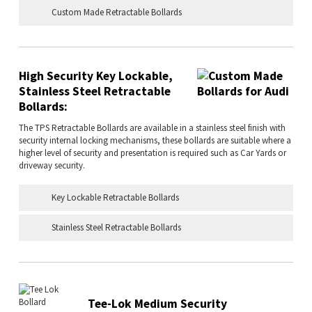
Custom Made Retractable Bollards
High Security Key Lockable,
Stainless Steel Retractable
Bollards:
The TPS Retractable Bollards are available in a stainless steel finish with
security internal locking mechanisms, these bollards are suitable where a
higher level of security and presentation is required such as Car Yards or
driveway security.
Key Lockable Retractable Bollards
Stainless Steel Retractable Bollards
Tee-Lok Medium Security