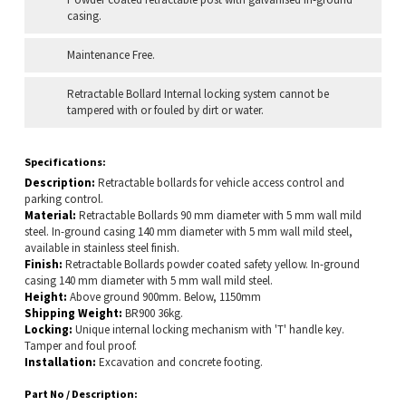
casing.
Maintenance Free.
Retractable Bollard Internal locking system cannot be
tampered with or fouled by dirt or water.
Specifications:
Description:
Retractable bollards for vehicle access control and
parking control.
Material:
Retractable Bollards 90 mm diameter with 5 mm wall mild
steel. In-ground casing 140 mm diameter with 5 mm wall mild steel,
available in stainless steel finish.
Finish:
Retractable Bollards powder coated safety yellow. In-ground
casing 140 mm diameter with 5 mm wall mild steel.
Height:
Above ground 900mm. Below, 1150mm
Shipping Weight:
BR900 36kg.
Locking:
Unique internal locking mechanism with 'T' handle key.
Tamper and foul proof.
Installation:
Excavation and concrete footing.
Part No / Description: