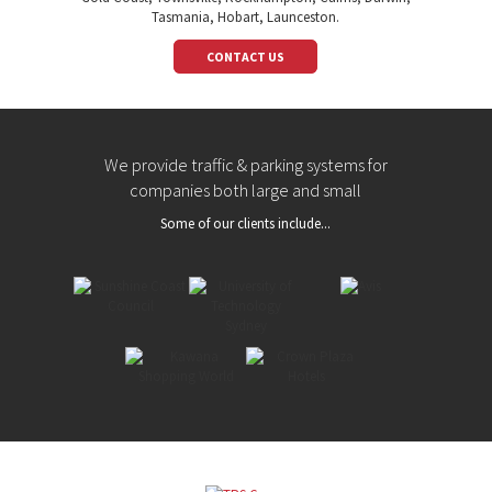
Tasmania, Hobart, Launceston.
CONTACT US
We provide traffic & parking systems for
companies both large and small
Some of our clients include...