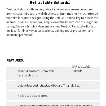
Retractable Bollards:
Tee Lok High strength security retractable bollards are manufactured
from circular tube with a wall thickness of 5mm making it much stronger
than similar square designs. Using the unique T handle key to access the
internal locking mechanism, simply lower the bollard into the in-ground
casing. Secure - Simple - Maintenance free, Tee-Lok Retractabe Bollards
are ideal for driveway access security, parking space protection, and
perimeter protection.
FEATURES:
90mm diameter x 5 mm wall
retractable post.
Unique low cost retractable bollard T-handle key.
No loose posts to store.
Powder coated retractable post with galvanised in-ground