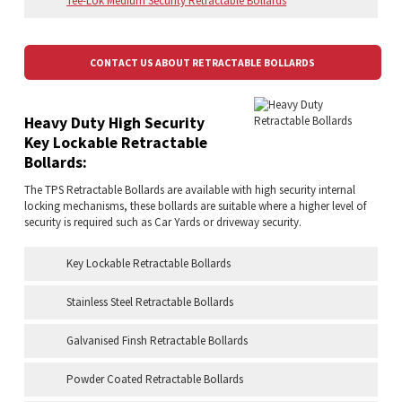
Tee-Lok Medium Security Retractable Bollards
CONTACT US ABOUT RETRACTABLE BOLLARDS
Heavy Duty High Security
Key Lockable Retractable
Bollards:
The TPS Retractable Bollards are available with high security internal
locking mechanisms, these bollards are suitable where a higher level of
security is required such as Car Yards or driveway security.
Key Lockable Retractable Bollards
Stainless Steel Retractable Bollards
Galvanised Finsh Retractable Bollards
Powder Coated Retractable Bollards