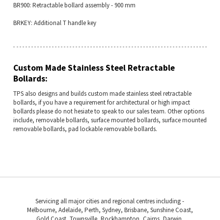
BR900: Retractable bollard assembly - 900 mm
BRKEY: Additional T handle key
Custom Made Stainless Steel Retractable
Bollards:
TPS also designs and builds custom made stainless steel retractable
bollards, if you have a requirement for architectural or high impact
bollards please do not hesiate to speak to our sales team. Other options
include, removable bollards, surface mounted bollards, surface mounted
removable bollards, pad lockable removable bollards.
Servicing all major cities and regional centres including -
Melbourne, Adelaide, Perth, Sydney, Brisbane, Sunshine Coast,
Gold Coast, Townsville, Rockhampton, Cairns, Darwin,