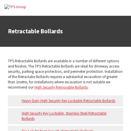
Retractable Bollards
TPS Retractable Bollards are available in a number of different options
and finishes. The TPS Retractable Bollards are ideal for driveway access
security, parking space protection, and perimeter protection. Installation
of the Retractabe Bollards requires a substantial excavation of greater
than 1metre, for installations where excavation is not suitable we
recommend our
High Security Removable Bollards
.
Heavy Duty High Security Key Lockable Retractable Bollards
High Security Key Lockable, Stainless Steel Retractable
Bollards