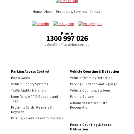
Home
About
Products & Services
Contact
Phone
1300 997 026
sales@trafficparking.com.au
Parking Access Control
Vehicle Counting & Detection
Boom Gates
Vehicle Overstay Detection
Vehicle Priority Systems
Parking Guidance and Signage
Traffic Lights & Signals
Vehicle Counting Systems
Long Range RFID Readers and
Parking Surveys
Tags
Automatic Licence Plate
Proximity Cards, Readers &
Recognition
Keypads
Parking Revenue Control Systems
People Counting & Space
Utilisation