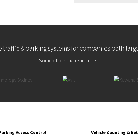
 traffic & parking systems for companies both larg
Some of our clients include...
Parking Access Control
Vehicle Counting & De