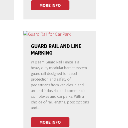
MORE INFO
GUARD RAIL AND LINE
MARKING
W Beam Guard Rail Fence is a
heavy duty modular barrier system
guard rail designed for asset
protection and safety of
pedestrians from vehicles in and
around industrial and commercial
complexes and car parks. With a
choice of rail lengths, post options
and...
MORE INFO