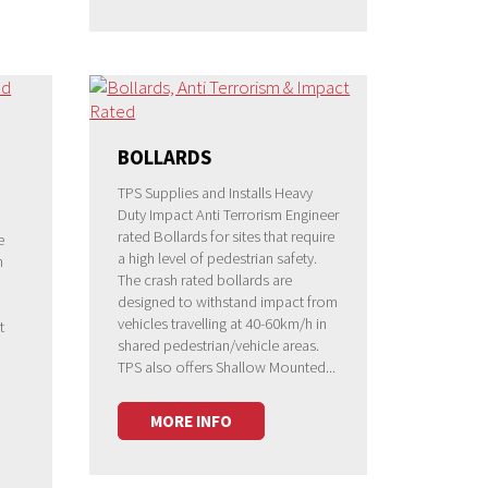
BOLLARDS
TPS Supplies and Installs Heavy
Duty Impact Anti Terrorism Engineer
rated Bollards for sites that require
e
a high level of pedestrian safety.
h
The crash rated bollards are
designed to withstand impact from
vehicles travelling at 40-60km/h in
t
shared pedestrian/vehicle areas.
TPS also offers Shallow Mounted...
MORE INFO