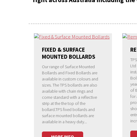
FIXED & SURFACE
RE
MOUNTED BOLLARDS
TPS
Ltd
Our range of Surface Mounted
ins
Bollards and Fixed Bollards are
Bol
available in custom colours and
yea
sizes. The TPS bollards are also
of 
available with chain rings and
for
come standard with a reflective
pro
strip at the the top of the
sho
bollard.TPS fixed bollards and
ent
surface mounted bollards are
inc
available in a heavy duty...
MORE INFO