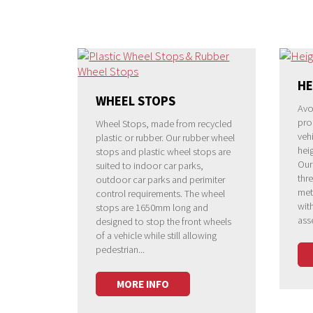
HE
WHEEL STOPS
Avo
pro
Wheel Stops, made from recycled
vehi
plastic or rubber. Our rubber wheel
heig
stops and plastic wheel stops are
Our
suited to indoor car parks,
thre
outdoor car parks and perimiter
met
control requirements. The wheel
wit
stops are 1650mm long and
ass
designed to stop the front wheels
of a vehicle while still allowing
pedestrian...
MORE INFO