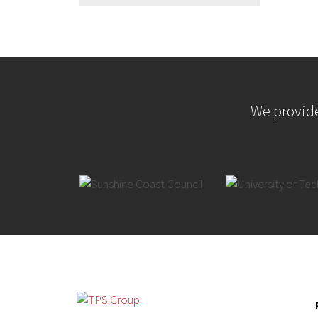
We provide