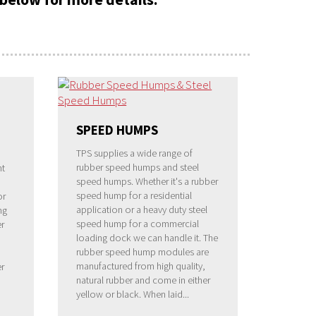
SPEED HUMPS
TPS supplies a wide range of
rubber speed humps and steel
nt
speed humps. Whether it's a rubber
speed hump for a residential
or
application or a heavy duty steel
ng
speed hump for a commercial
r
loading dock we can handle it. The
rubber speed hump modules are
manufactured from high quality,
er
natural rubber and come in either
yellow or black. When laid...