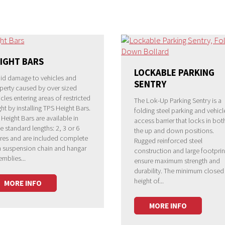
IGHT BARS
LOCKABLE PARKING
id damage to vehicles and
SENTRY
perty caused by over sized
cles entering areas of restricted
The Lok-Up Parking Sentry is a
ht by installing TPS Height Bars.
folding steel parking and vehicl
 Height Bars are available in
access barrier that locks in bot
e standard lengths: 2, 3 or 6
the up and down positions.
res and are included complete
Rugged reinforced steel
h suspension chain and hangar
construction and large footprin
emblies...
ensure maximum strength and
durability. The minimum closed
height of...
MORE INFO
MORE INFO