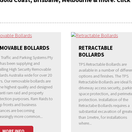
MOVABLE BOLLARDS
RETRACTABLE
BOLLARDS
 Traffic and Parking Systems Pty
 has been supplying and
TPS Retractable Bollards are
talling High Security Removable
available in a number of differe
lards Australia wide for over 20
options and finishes. The TPS
rs. Our removable bollards are
Retractable Bollards are ideal f
the highest quality and designed
driveway access security, parki
 anti ram raid and property
space protection, and perimete
tection purposes. Ram Raids to
protection. Installation of the
p fronts and business
Retractabe Bollards requires a
rances are becoming
substantial excavation of great
reasingly more common...
than 1metre, for installations
where...
MORE INFO