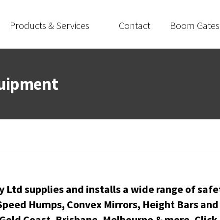
Products & Services
Contact
Boom Gates
quipment
 Ltd supplies and installs a wide range of safe
peed Humps, Convex Mirrors, Height Bars and p
 Gold Coast
,
Brisbane
,
Melbourne
& more. Click 