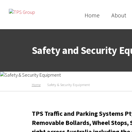
Home
About
Safety and Security E
Home
Safety & Security Equipment
TPS Traffic and Parking Systems Pty
Removable Bollards, Wheel Stops, S
right across Australia including
the