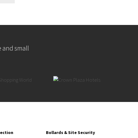
e and small
tection
Bollards & Site Security