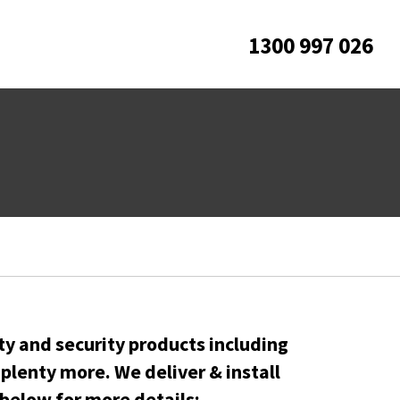
1300 997 026
ty and security products including
lenty more. We deliver & install
below for more details: