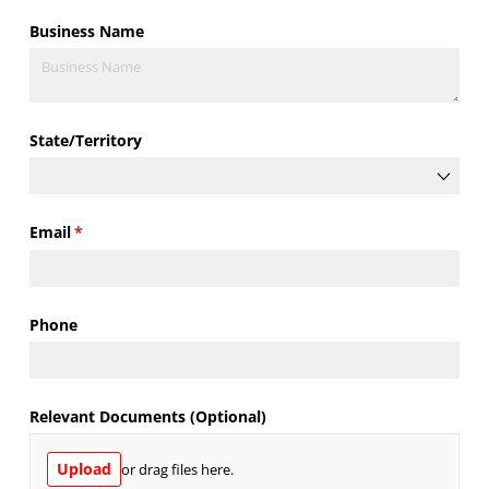
Business Name
State/​Territory
Email
(required)
*
Phone
Relevant Documents (Optional)
Upload
or drag files here.