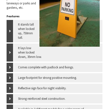
laneways or parks and
gardens, etc.
Features
It stands tall
when locked
up, 750mm
tall.
It lays low
when locked
down, 35mm low.
Comes complete with padlock and fixings.
Large footprint for strong positive mounting.
Reflective sign face for night visibility.
Strong reinforced steel construction.