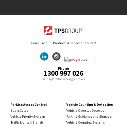
Home
About
Products & Services
Contact
Phone
1300 997 026
sales@trafficparking.com.au
Parking Access Control
Vehicle Counting & Detection
Boom Gates
Vehicle Overstay Detection
Vehicle Priority Systems
Parking Guidance and Signage
Traffic Lights & Signals
Vehicle Counting Systems