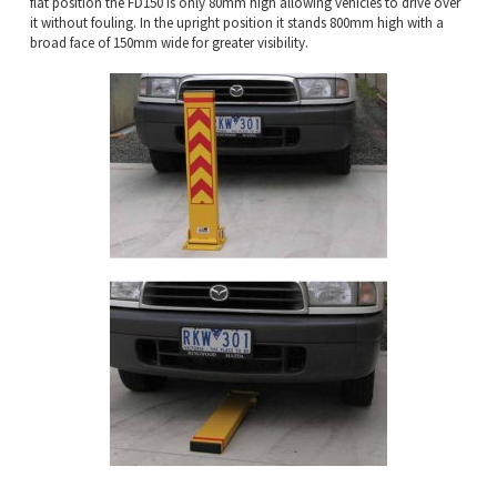
flat position the FD150 is only 80mm high allowing vehicles to drive over
it without fouling. In the upright position it stands 800mm high with a
broad face of 150mm wide for greater visibility.