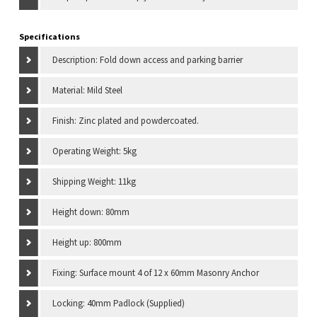
Specifications
Description: Fold down access and parking barrier
Material: Mild Steel
Finish: Zinc plated and powdercoated.
Operating Weight: 5kg
Shipping Weight: 11kg
Height down: 80mm
Height up: 800mm
Fixing: Surface mount 4 of 12 x 60mm Masonry Anchor
Locking: 40mm Padlock (Supplied)