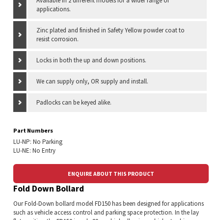
Available in 2 different models for a wider range of
applications.
Zinc plated and finished in Safety Yellow powder coat to
resist corrosion.
Locks in both the up and down positions.
We can supply only, OR supply and install.
Padlocks can be keyed alike.
Part Numbers
LU-NP: No Parking
LU-NE: No Entry
ENQUIRE ABOUT THIS PRODUCT
Fold Down Bollard
Our Fold-Down bollard model FD150 has been designed for applications
such as vehicle access control and parking space protection. In the lay