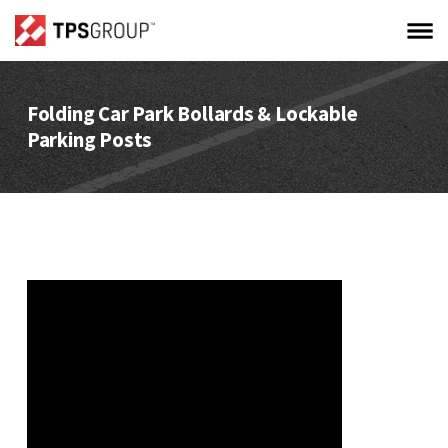
Folding Car Park Bollards & Lockable
Parking Posts