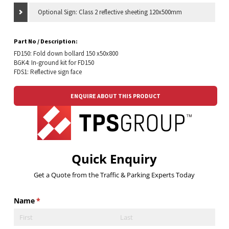
Optional Sign: Class 2 reflective sheeting 120x500mm
Part No / Description:
FD150: Fold down bollard 150 x50x800
BGK4: In-ground kit for FD150
FDS1: Reflective sign face
ENQUIRE ABOUT THIS PRODUCT
Quick Enquiry
Get a Quote from the Traffic & Parking Experts Today
Name
(required)
*