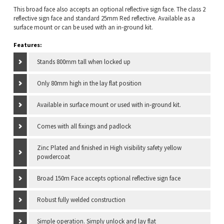
This broad face also accepts an optional reflective sign face. The class 2
reflective sign face and standard 25mm Red reflective. Available as a
surface mount or can be used with an in-ground kit.
Features:
Stands 800mm tall when locked up
Only 80mm high in the lay flat position
Available in surface mount or used with in-ground kit.
Comes with all fixings and padlock
Zinc Plated and finished in High visibility safety yellow
powdercoat
Broad 150m Face accepts optional reflective sign face
Robust fully welded construction
Simple operation. Simply unlock and lay flat