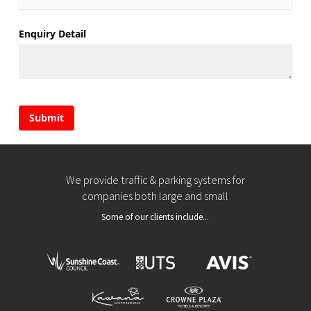
Enquiry Detail
Submit
We provide traffic & parking systems for
companies both large and small
Some of our clients include...