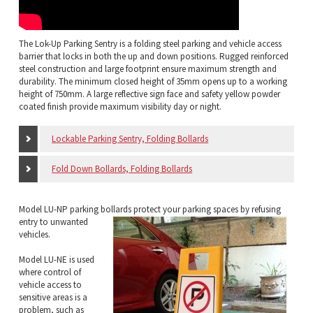
The Lok-Up Parking Sentry is a folding steel parking and vehicle access
barrier that locks in both the up and down positions. Rugged reinforced
steel construction and large footprint ensure maximum strength and
durability. The minimum closed height of 35mm opens up to a working
height of 750mm. A large reflective sign face and safety yellow powder
coated finish provide maximum visibility day or night.
Lockable Parking Sentry, Folding Bollards
Fold Down Bollards, Folding Bollards
Model LU-NP parking bollards protect your
parking spaces by refusing
entry to unwanted
vehicles.
Model LU-NE is used
where control of
vehicle access to
sensitive areas is a
problem, such as