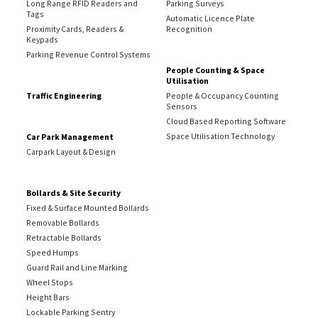
Long Range RFID Readers and
Parking Surveys
Tags
Automatic Licence Plate
Proximity Cards, Readers &
Recognition
Keypads
Parking Revenue Control Systems
People Counting & Space
Utilisation
Traffic Engineering
People & Occupancy Counting
Sensors
Cloud Based Reporting Software
Space Utilisation Technology
Car Park Management
Carpark Layout & Design
Bollards & Site Security
Fixed & Surface Mounted Bollards
Removable Bollards
Retractable Bollards
Speed Humps
Guard Rail and Line Marking
Wheel Stops
Height Bars
Lockable Parking Sentry